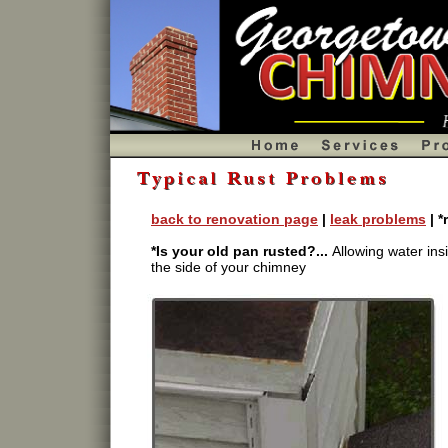
Chimney rust problems, chimney renovation,
back to renovation page
|
leak problems
| *
*Is your old pan rusted?...
Allowing water in
the side of your chimney