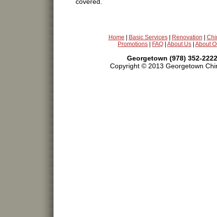
covered.
Home
|
Basic Services
|
Renovation
|
Chi
Promotions
|
FAQ
|
About Us
|
About O
Georgetown (978) 352-2222
Copyright © 2013 Georgetown Chim
chimney cleaning,repair,chimney sweeping,sweeps,t