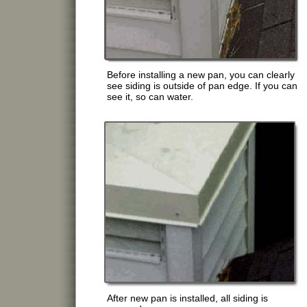
Before installing a new pan, you can clearly
see siding is outside of pan edge. If you can
see it, so can water.
After new pan is installed, all siding is